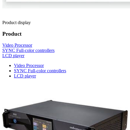
Product display
Product
Video Processor
SYNC Full-color controllers
LCD player
Video Processor
SYNC Full-color controllers
LCD player