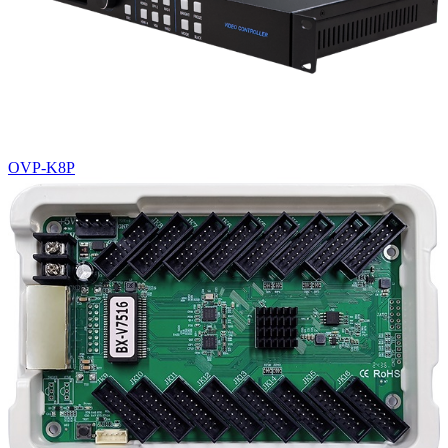
OVP-K8P