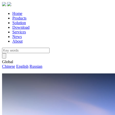
Home
Products
Solution
Download
Services
News
About
Global
Chinese
English
Russian