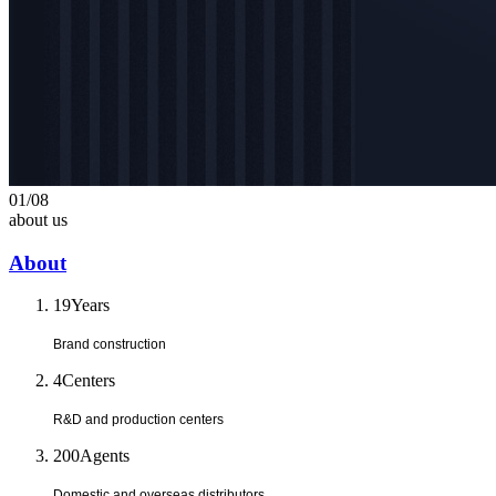
01
/
08
about us
About
19
Years
Brand construction
4
Centers
R&D and production centers
200
Agents
Domestic and overseas distributors