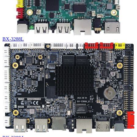
BX-3288L