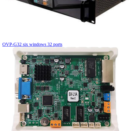
OVP-G32 six windows 32 ports