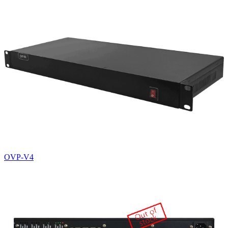
OVP-V4