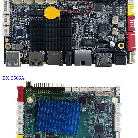
BX-3566A