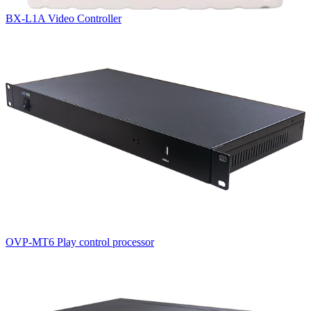
BX-L1A Video Controller
OVP-MT6 Play control processor