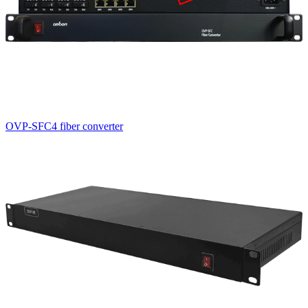
OVP-SFC4 fiber converter