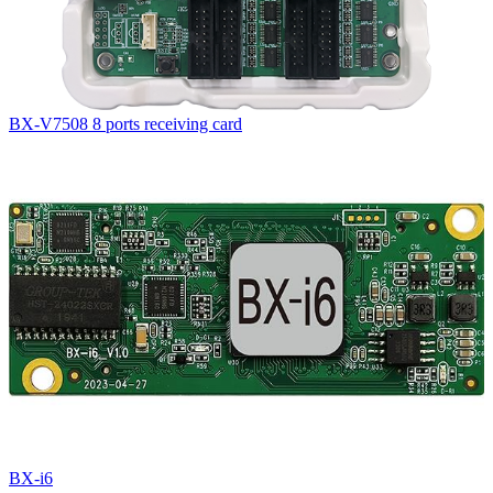
BX-V7508 8 ports receiving card
BX-i6