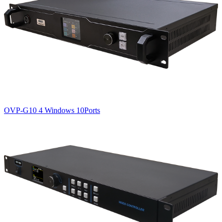
OVP-G10 4 Windows 10Ports