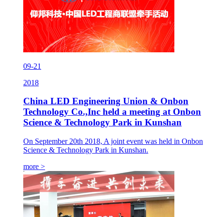
09-21
2018
China LED Engineering Union & Onbon
Technology Co.,Inc held a meeting at Onbon
Science & Technology Park in Kunshan
On September 20th 2018, A joint event was held in Onbon
Science & Technology Park in Kunshan.
more >