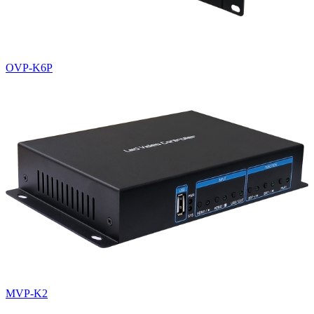
OVP-K6P
MVP-K2