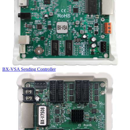
BX-VSA Sending Controller