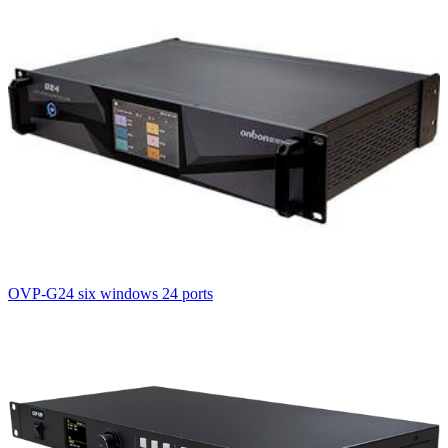
OVP-G24 six windows 24 ports