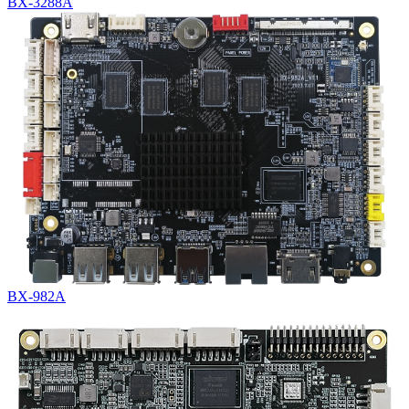
BX-3288A
BX-982A