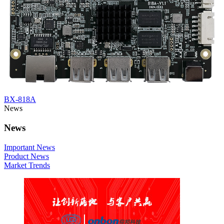
BX-818A
News
News
Important News
Product News
Market Trends