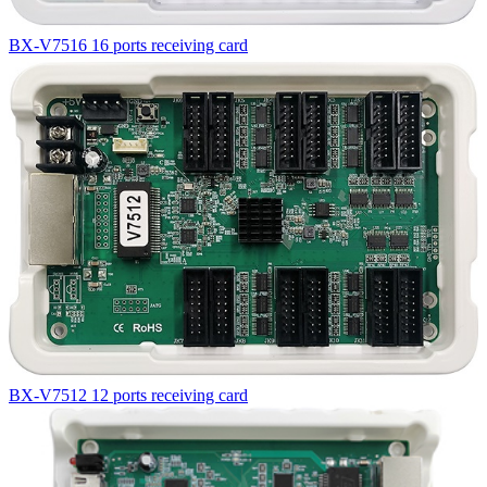
BX-V7516 16 ports receiving card
BX-V7512 12 ports receiving card