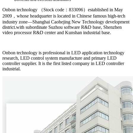
Onbon technology （Stock code：833096）established in May
2009，whose headquarter is located in Chinese famous high-tech
industry zone—Shanghai Caohejing New Technology development
district.with subordinate Suzhou software R&D base, Shenzhen
video processor R&D center and Kunshan industrial base.
Onbon technology is professional in LED application technology
research, LED control system manufacture and primary LED
controller supplier. It is the first listed company in LED controller
industrial.