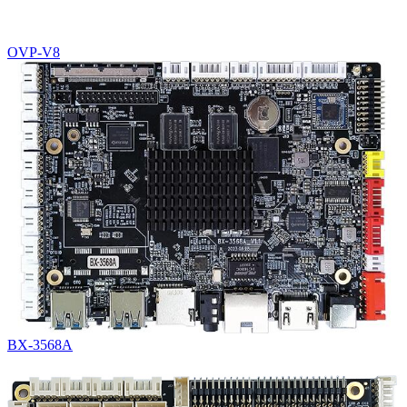
OVP-V8
BX-3568A