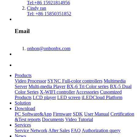
Tel:+86 15921814956
Cindy ran
Tel: +86 15850351852
Email
onbon@onbonbx.com
Products
Video Processor
SYNC Full-color controllers
Multimedia
Server
Multi-media Player
BX-6 Tri Color series
BX-5 Dual
Color Series
X-WIFI controller
Accessories
Cusomized
Products
LCD player
LED screen
iLEDCloud Platform
Solution
Download
PC Software&App
Firmware
SDK
User Manual
Certification
&Test reports
Documents
Video Tutorial
Services
Service Network
After Sales
FAQ
Authorization query
News