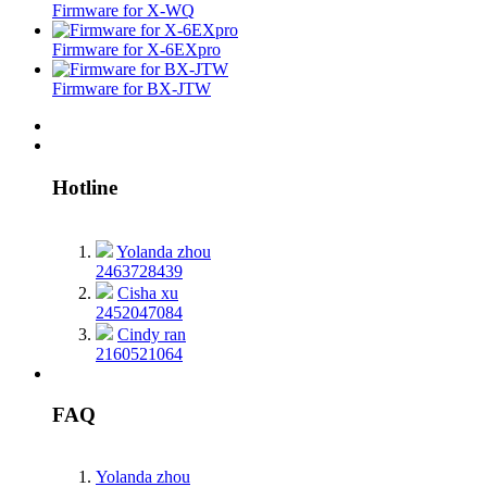
Firmware for X-WQ
Firmware for X-6EXpro
Firmware for BX-JTW
Hotline
Yolanda zhou
2463728439
Cisha xu
2452047084
Cindy ran
2160521064
FAQ
Yolanda zhou