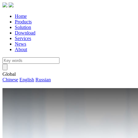
Home
Products
Solution
Download
Services
News
About
Global
Chinese
English
Russian