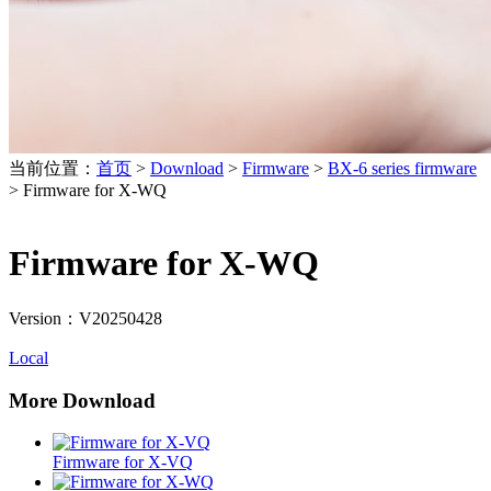
当前位置：
首页
>
Download
>
Firmware
>
BX-6 series firmware
>
Firmware for X-WQ
Firmware for X-WQ
Version：V20250428
Local
More Download
Firmware for X-VQ