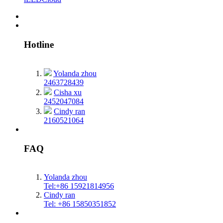
Hotline
Yolanda zhou
2463728439
Cisha xu
2452047084
Cindy ran
2160521064
FAQ
Yolanda zhou
Tel:+86 15921814956
Cindy ran
Tel: +86 15850351852