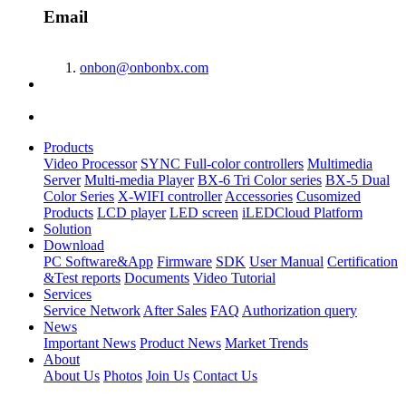
Email
onbon@onbonbx.com
Products
Video Processor
SYNC Full-color controllers
Multimedia
Server
Multi-media Player
BX-6 Tri Color series
BX-5 Dual
Color Series
X-WIFI controller
Accessories
Cusomized
Products
LCD player
LED screen
iLEDCloud Platform
Solution
Download
PC Software&App
Firmware
SDK
User Manual
Certification
&Test reports
Documents
Video Tutorial
Services
Service Network
After Sales
FAQ
Authorization query
News
Important News
Product News
Market Trends
About
About Us
Photos
Join Us
Contact Us