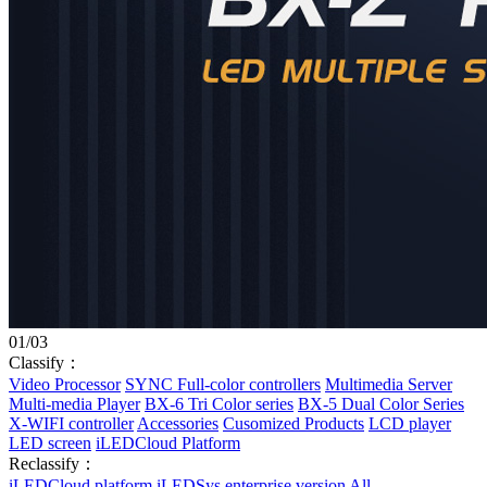
01
/
03
Classify：
Video Processor
SYNC Full-color controllers
Multimedia Server
Multi-media Player
BX-6 Tri Color series
BX-5 Dual Color Series
X-WIFI controller
Accessories
Cusomized Products
LCD player
LED screen
iLEDCloud Platform
Reclassify：
iLEDCloud platform
iLEDSys enterprise version
All