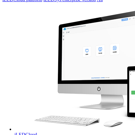
iLEDCloud