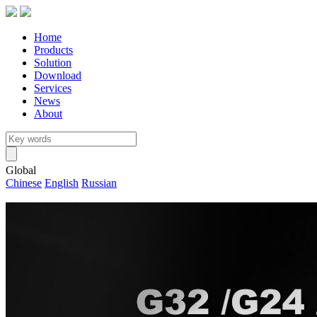
Home
Products
Solution
Download
Services
News
About
Global
Chinese
English
Russian