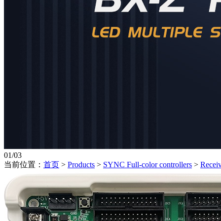
01
/
03
当前位置：
首页
>
Products
>
SYNC Full-color controllers
>
Receiv