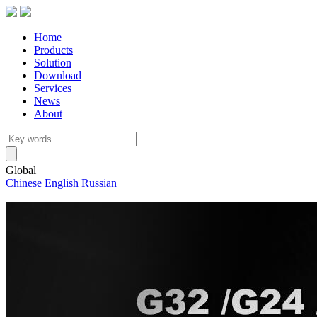
Home
Products
Solution
Download
Services
News
About
Global
Chinese
English
Russian