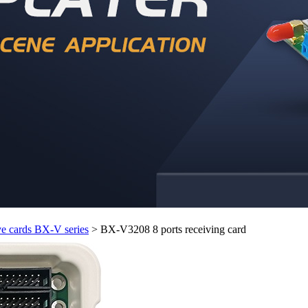
e cards BX-V series
>
BX-V3208 8 ports receiving card