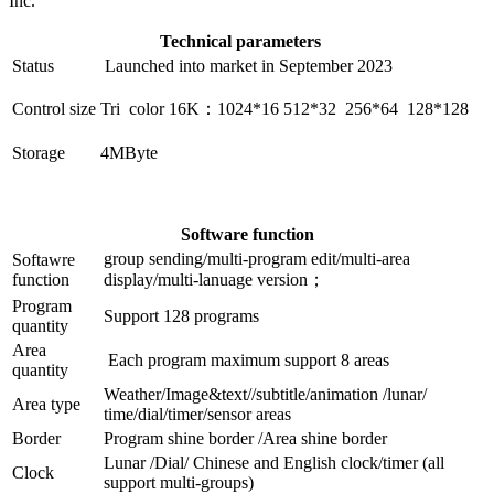
Inc.
Technical parameters
Status
Launched into market in September 2023
Control size
Tri color 16K：1024*16 512*32 256*64 128*128
Storage
4MByte
Software function
group sending/multi-program edit/multi-area
Softawre
function
display/multi-lanuage version；
Program
Support 128 programs
quantity
Area
Each program maximum support 8 areas
quantity
Weather/Image&text//subtitle/animation /lunar/
Area type
time/dial/timer/sensor areas
Border
Program shine border /Area shine border
Lunar /Dial/ Chinese and English clock/timer (all
Clock
support multi-groups)