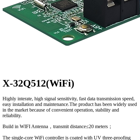
X-32Q512(WiFi)
Highly interate, high signal sensitivity, fast data transmission speed,
easy installation and maintenance.The product has been widely used
in the market because of convenient operation, stability and
reliability.
Build in WIFI Antenna，transmit distance≤20 meters；
The single-core WiFi controller is coated with UV three-proofing