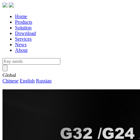
Home
Products
Solution
Download
Services
News
About
Global
Chinese
English
Russian