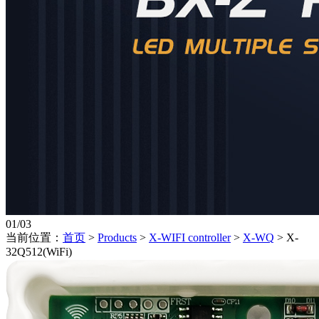
01
/
03
当前位置：
首页
>
Products
>
X-WIFI controller
>
X-WQ
>
X-
32Q512(WiFi)