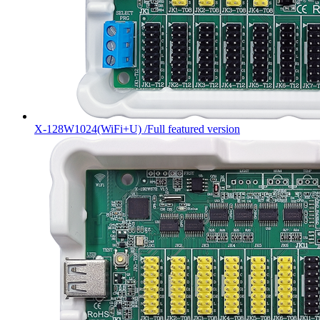
X-128W1024(WiFi+U) /Full featured version