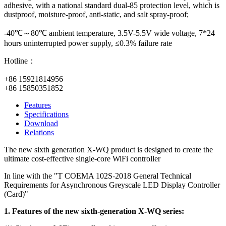
adhesive, with a national standard dual-85 protection level, which is
dustproof, moisture-proof, anti-static, and salt spray-proof;
-40℃～80℃ ambient temperature, 3.5V-5.5V wide voltage, 7*24
hours uninterrupted power supply, ≤0.3% failure rate
Hotline：
+86 15921814956
+86 15850351852
Features
Specifications
Download
Relations
The new sixth generation X-WQ product is designed to create the
ultimate cost-effective single-core WiFi controller
In line with the "T COEMA 102S-2018 General Technical
Requirements for Asynchronous Greyscale LED Display Controller
(Card)"
1. Features of the new sixth-generation X-WQ series: