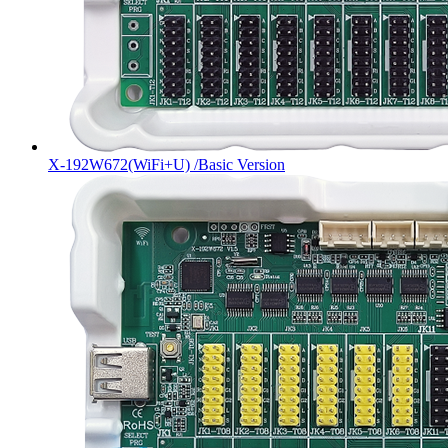
X-192W672(WiFi+U) /Basic Version