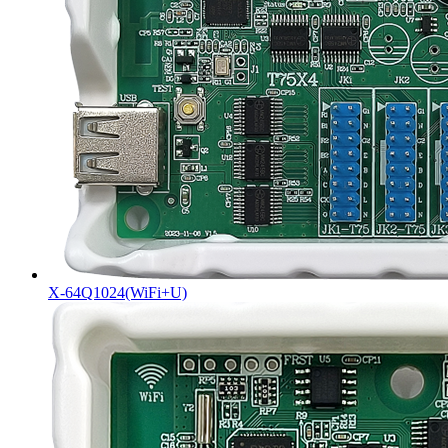
X-64Q1024(WiFi+U)