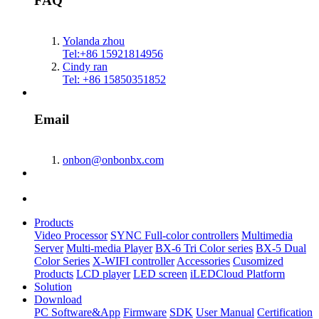
FAQ
Yolanda zhou
Tel:+86 15921814956
Cindy ran
Tel: +86 15850351852
Email
onbon@onbonbx.com
Products
Video Processor
SYNC Full-color controllers
Multimedia
Server
Multi-media Player
BX-6 Tri Color series
BX-5 Dual
Color Series
X-WIFI controller
Accessories
Cusomized
Products
LCD player
LED screen
iLEDCloud Platform
Solution
Download
PC Software&App
Firmware
SDK
User Manual
Certification