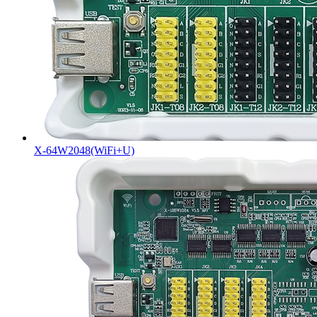
X-64W2048(WiFi+U)