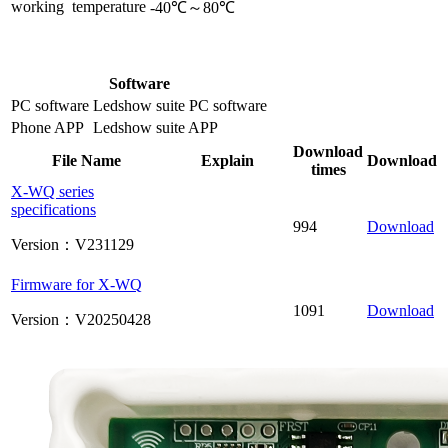
working temperature
-40℃～80℃
Software
PC software
Ledshow suite PC software
Phone APP
Ledshow suite APP
Download
File Name
Explain
Download
times
X-WQ series
specifications
994
Download
Version：V231129
Firmware for X-WQ
1091
Download
Version：V20250428