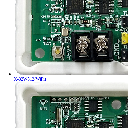
X-32W512(WiFi)