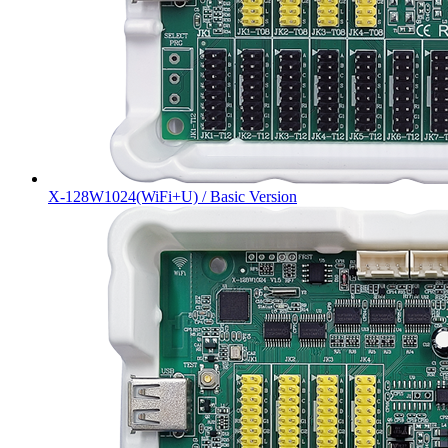
X-128W1024(WiFi+U) / Basic Version