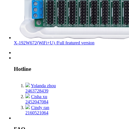
X-192W672(WiFi+U) /Full featured version
Hotline
Yolanda zhou
2463728439
Cisha xu
2452047084
Cindy ran
2160521064