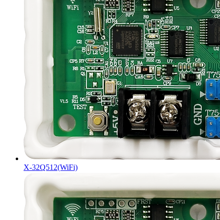
X-32Q512(WiFi)