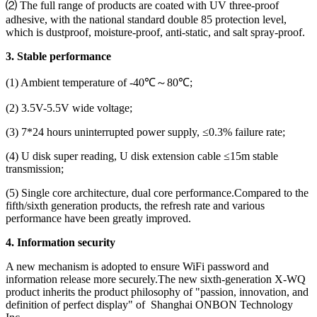
⑵ The full range of products are coated with UV three-proof
adhesive, with the national standard double 85 protection level,
which is dustproof, moisture-proof, anti-static, and salt spray-proof.
3. Stable performance
(1) Ambient temperature of -40℃～80℃;
(2) 3.5V-5.5V wide voltage;
(3) 7*24 hours uninterrupted power supply, ≤0.3% failure rate;
(4) U disk super reading, U disk extension cable ≤15m stable
transmission;
(5) Single core architecture, dual core performance.Compared to the
fifth/sixth generation products, the refresh rate and various
performance have been greatly improved.
4. Information security
A new mechanism is adopted to ensure WiFi password and
information release more securely.The new sixth-generation X-WQ
product inherits the product philosophy of "passion, innovation, and
definition of perfect display" of Shanghai ONBON Technology