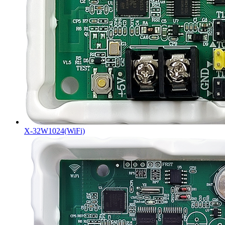
X-32W1024(WiFi)