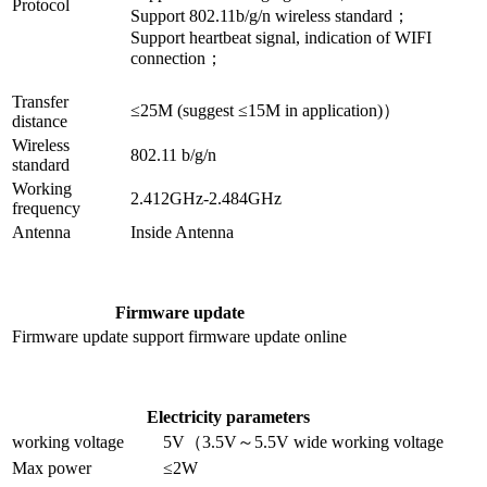
Protocol
Support 802.11b/g/n wireless standard
；
Support heartbeat signal, indication of WIFI
connection；
Transfer
≤25M (suggest ≤15M in application)）
distance
Wireless
802.11 b/g/n
standard
Working
2.412GHz-2.484GHz
frequency
Antenna
Inside Antenna
Firmware update
Firmware update
support firmware update online
Electricity parameters
working voltage
5V（3.5V～5.5V wide working voltage
Max power
≤2W