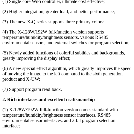
(1) Single-core WiFi controller, ultimate cost-effective;
(2) Higher integration, greater load, and better performance;
(3) The new X-Q series supports three primary colors;
(4) The X-128W/192W full-function version supports
temperature/humidity/brightness sensors, various RS485
environmental sensors, and external switches for program selection;
(5) Newly added functions of colorful subtitles and backgrounds,
greatly improving the display effect;
(6) A new special effect algorithm, which greatly improves the speed
of moving the image to the left compared to the sixth generation
product and X-UW;
(7) Support program read-back.
2. Rich interfaces and excellent craftsmanship
(1) X-128W/192W full-function version comes standard with
temperature/humidity/brightness sensor interfaces, RS485
environmental sensor interfaces, and 2-bit program selection
interface;