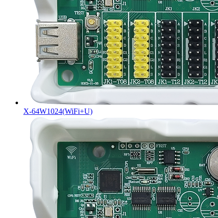
X-64W1024(WiFi+U)