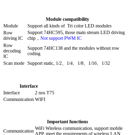
Module compatibility
Module
Support all kinds of Tri color LED modules
Support 74HC595, those main stream LED driving
Row
driving IC
chip，
Not support PWM IC
Row
Support 74HC138 and the modules without row
decoding
coding
IC
Scan mode
Support static, 1/2、1/4、1/8、1/16、1/32
Interface
Interface
2 nos T75
Communication
WIFI
Important functions
WiFi Wireless communication, support mobile
Communication
APP, meet the requirements of wireless LAN