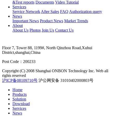
&Test reports
Documents
Video Tutorial
Services
Service Network
After Sales
FAQ
Authorization query
News
Important News
Product News
Market Trends
About
About Us
Photos
Join Us
Contact Us
Floor 7, Tower 88, 1199#, North Qinzhou Road,Xuhui
District,shanghai,China
Post Code：200233
Copyright (C) 2008 Shanghai ONBON Technology Inc. Web all
rights reserved
沪ICP备08109710号
沪公网安备 31010402000803号
Home
Products
Solution
Download
Services
News