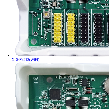
X-64W512(WiFi)