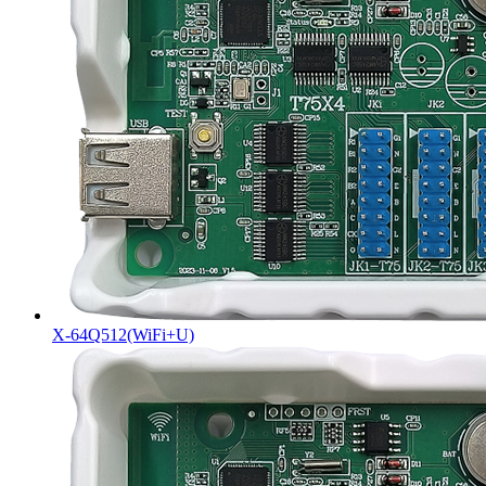
X-64Q512(WiFi+U)