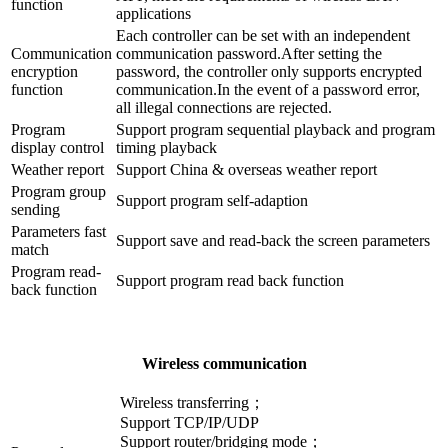
function
applications
Each controller can be set with an independent
Communication
communication password.After setting the
encryption
password, the controller only supports encrypted
function
communication.In the event of a password error,
all illegal connections are rejected.
Program
Support program sequential playback and program
display control
timing playback
Weather report
Support China & overseas weather report
Program group
Support program self-adaption
sending
Parameters fast
Support save and read-back the screen parameters
match
Program read-
Support program read back function
back function
Wireless communication
Wireless transferring；
Support TCP/IP/UDP
Support router/bridging mode；