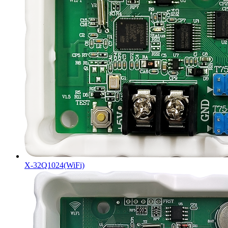
X-32Q1024(WiFi)