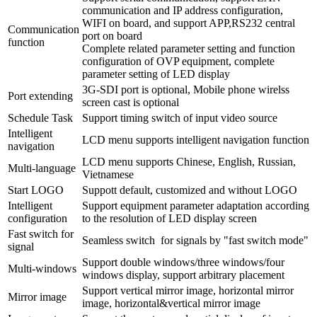
communication and IP address configuration,
WIFI on board, and support APP,RS232 central
Communication
port on board
function
Complete related parameter setting and function
configuration of OVP equipment, complete
parameter setting of LED display
3G-SDI port is optional, Mobile phone wirelss
Port extending
screen cast is optional
Schedule Task
Support timing switch of input video source
Intelligent
LCD menu supports intelligent navigation function
navigation
LCD menu supports Chinese, English, Russian,
Multi-language
Vietnamese
Start LOGO
Suppott default, customized and without LOGO
Intelligent
Support equipment parameter adaptation according
configuration
to the resolution of LED display screen
Fast switch for
Seamless switch for signals by "fast switch mode"
signal
Support double windows/three windows/four
Multi-windows
windows display, support arbitrary placement
Support vertical mirror image, horizontal mirror
Mirror image
image, horizontal&vertical mirror image