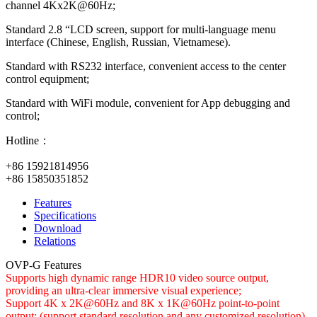
channel 4Kx2K@60Hz;
Standard 2.8 “LCD screen, support for multi-language menu
interface (Chinese, English, Russian, Vietnamese).
Standard with RS232 interface, convenient access to the center
control equipment;
Standard with WiFi module, convenient for App debugging and
control;
Hotline：
+86 15921814956
+86 15850351852
Features
Specifications
Download
Relations
OVP-G Features
Supports high dynamic range HDR10 video source output,
providing an ultra-clear immersive visual experience;
Support 4K x 2K@60Hz and 8K x 1K@60Hz point-to-point
output; (support standard resolution and any customized resolution)