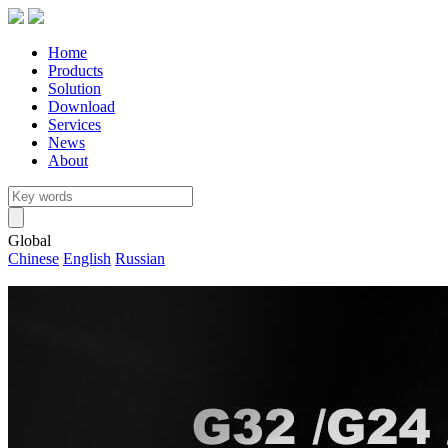
Home
Products
Solution
Download
Services
News
About
Global
Chinese
English
Russian