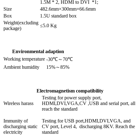
1.5M * 2, HDMI to DVI *1;
Size
482.6mm×300mm×66.6mm
Box
1.5U standard box
Weight(excluding
≤5.0 Kg
package)
Environmental adaption
Working temperature
-30℃～70℃
Ambient humidity
15%～85%
Electromagnetism compatibility
Testing for power supply port,
Wireless harass
HDMI,DVI,VGA,CV ,USB and serial port, all
reach the standard
Immunity of
Testing for USB port,HDMI,DVI,VGA, and
discharging static
CV port, Level 4, discharging 8KV. Reach the
electricity
standard