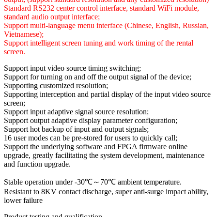
Standard RS232 center control interface, standard WiFi module,
standard audio output interface;
Support multi-language menu interface (Chinese, English, Russian,
Vietnamese);
Support intelligent screen tuning and work timing of the rental
screen.
Support input video source timing switching;
Support for turning on and off the output signal of the device;
Supporting customized resolution;
Supporting interception and partial display of the input video source
screen;
Support input adaptive signal source resolution;
Support output adaptive display parameter configuration;
Support hot backup of input and output signals;
16 user modes can be pre-stored for users to quickly call;
Support the underlying software and FPGA firmware online
upgrade, greatly facilitating the system development, maintenance
and function upgrade.
Stable operation under -30℃～70℃ ambient temperature.
Resistant to 8KV contact discharge, super anti-surge impact ability,
lower failure
Product testing and qualification