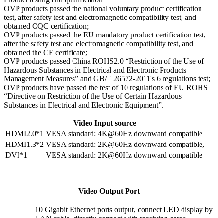
OVP products passed the national voluntary product certification
test, after safety test and electromagnetic compatibility test, and
obtained CQC certification;
OVP products passed the EU mandatory product certification test,
after the safety test and electromagnetic compatibility test, and
obtained the CE certificate;
OVP products passed China ROHS2.0 “Restriction of the Use of
Hazardous Substances in Electrical and Electronic Products
Management Measures” and GB/T 26572-2011's 6 regulations test;
OVP products have passed the test of 10 regulations of EU ROHS
“Directive on Restriction of the Use of Certain Hazardous
Substances in Electrical and Electronic Equipment”.
Video Input source
HDMI2.0*1
VESA standard: 4K@60Hz downward compatible
HDMI1.3*2
VESA standard: 2K@60Hz downward compatible,
DVI*1
VESA standard: 2K@60Hz downward compatible
Video Output Port
10 Gigabit Ethernet ports output, connect LED display by