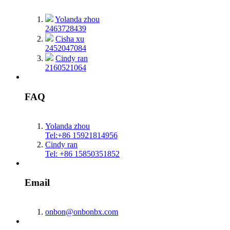
Yolanda zhou
2463728439
Cisha xu
2452047084
Cindy ran
2160521064
FAQ
Yolanda zhou
Tel:+86 15921814956
Cindy ran
Tel: +86 15850351852
Email
onbon@onbonbx.com