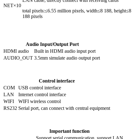
LAN cable, directly connect with receiving cards
NET×10
total pixels:≤6.55 million pixels, width≤8 188, height≤8
188 pixels
Audio Input/Output Port
HDMI audio
Built in HDMI audio input port
AUDIO_OUT
3.5mm simulate audio output port
Control interface
COM
USB control interface
LAN
Internet control interface
WIFI
WIFI wireless control
RS232
Serial port, can connect with central equipment
Important function
Support serial communication, support LAN