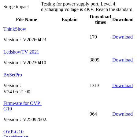
Testing for power supply port, Level 4,
Surge impact
discharging voltage is 4KV. Reach the standard
Download
File Name
Explain
Download
times
ThinkShow
170
Download
Version：V20260423
LedshowTV 2021
3899
Download
Version：V20230410
BxSetPro
Version：
1313
Download
V24.05.21.00
Firmware for OVP-
G10
964
Download
Version：V25092602.
OVP-G10