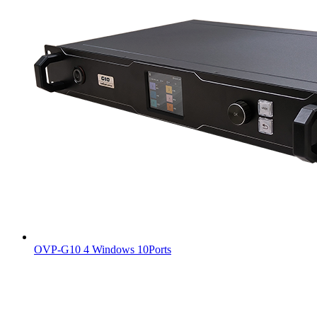
OVP-G10 4 Windows 10Ports