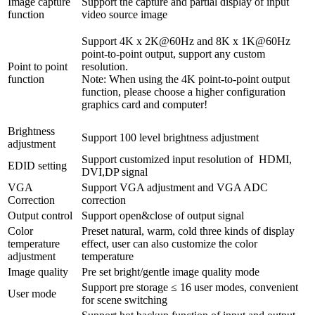
Image capture
Support the capture and partial display of input
function
video source image
Support 4K x 2K@60Hz and 8K x 1K@60Hz
point-to-point output, support any custom
Point to point
resolution.
function
Note: When using the 4K point-to-point output
function, please choose a higher configuration
graphics card and computer!
Brightness
Support 100 level brightness adjustment
adjustment
Support customized input resolution of HDMI,
EDID setting
DVI,DP signal
VGA
Support VGA adjustment and VGA ADC
Correction
correction
Output control
Support open&close of output signal
Color
Preset natural, warm, cold three kinds of display
temperature
effect, user can also customize the color
adjustment
temperature
Image quality
Pre set bright/gentle image quality mode
Support pre storage ≤ 16 user modes, convenient
User mode
for scene switching