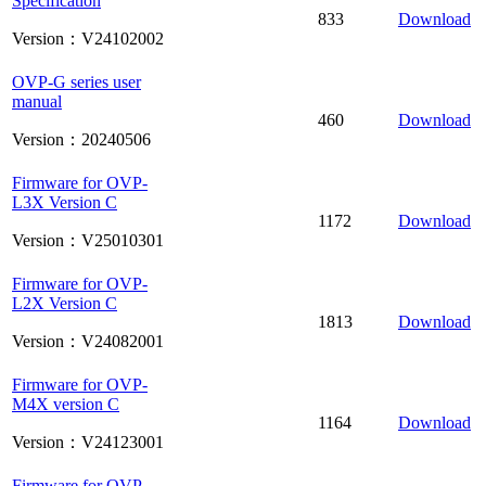
Specification
833
Download
Version：V24102002
OVP-G series user
manual
460
Download
Version：20240506
Firmware for OVP-
L3X Version C
1172
Download
Version：V25010301
Firmware for OVP-
L2X Version C
1813
Download
Version：V24082001
Firmware for OVP-
M4X version C
1164
Download
Version：V24123001
Firmware for OVP-