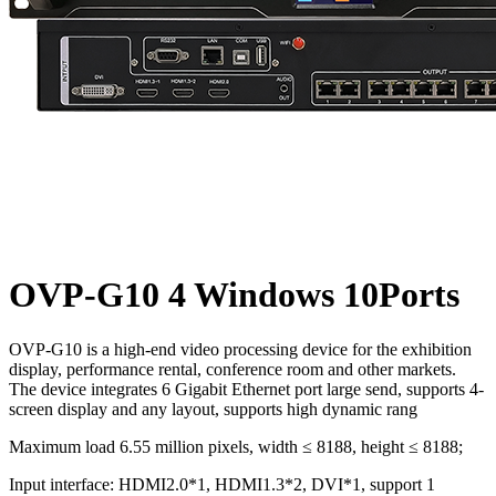
OVP-G10 4 Windows 10Ports
OVP-G10 is a high-end video processing device for the exhibition
display, performance rental, conference room and other markets.
The device integrates 6 Gigabit Ethernet port large send, supports 4-
screen display and any layout, supports high dynamic rang
Maximum load 6.55 million pixels, width ≤ 8188, height ≤ 8188;
Input interface: HDMI2.0*1, HDMI1.3*2, DVI*1, support 1