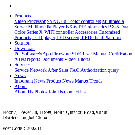
Products
Video Processor
SYNC Full-color controllers
Multimedia
Server
Multi-media Player
BX-6 Tri Color series
BX-5 Dual
Color Series
X-WIFI controller
Accessories
Cusomized
Products
LCD player
LED screen
iLEDCloud Platform
Solution
Download
PC Software&App
Firmware
SDK
User Manual
Certification
&Test reports
Documents
Video Tutorial
Services
Service Network
After Sales
FAQ
Authorization query
News
Important News
Product News
Market Trends
About
About Us
Photos
Join Us
Contact Us
Floor 7, Tower 88, 1199#, North Qinzhou Road,Xuhui
District,shanghai,China
Post Code：200233