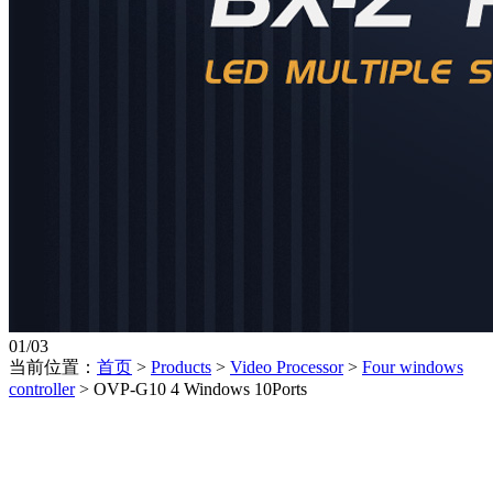
01
/
03
当前位置：
首页
>
Products
>
Video Processor
>
Four windows
controller
>
OVP-G10 4 Windows 10Ports