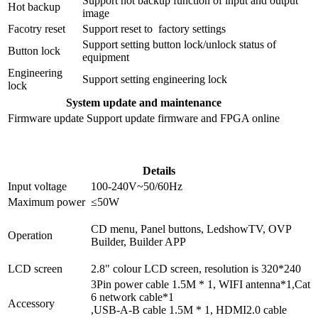
Support hot backup function of input and output
Hot backup
image
Facotry reset
Support reset to factory settings
Support setting button lock/unlock status of
Button lock
equipment
Engineering
Support setting engineering lock
lock
System update and maintenance
Firmware update
Support update firmware and FPGA online
Details
Input voltage
100-240V~50/60Hz
Maximum power
≤50W
CD menu, Panel buttons, LedshowTV, OVP
Operation
Builder, Builder APP
LCD screen
2.8" colour LCD screen, resolution is 320*240
3Pin power cable 1.5M * 1, WIFI antenna*1,Cat
6 network cable*1
Accessory
,USB-A-B cable 1.5M * 1, HDMI2.0 cable