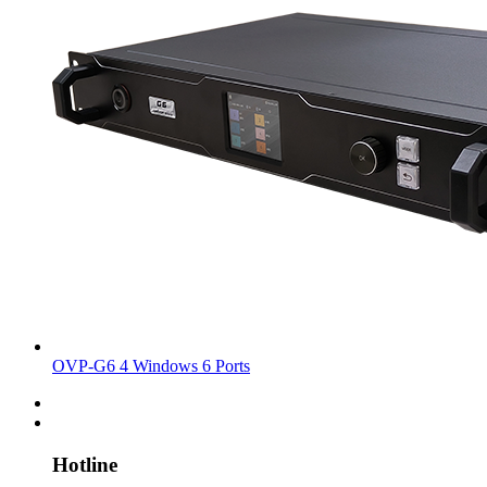
OVP-G6 4 Windows 6 Ports
Hotline