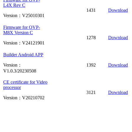
L4X Rev C
1431
Download
Version：V25010301
Firmware for OVP-
M8X Version C
1278
Download
Version：V24121901
Builder Android APP
Version：
1392
Download
V1.0.3/20230508
CE certificate for Video
processor
3121
Download
Version：V20210702