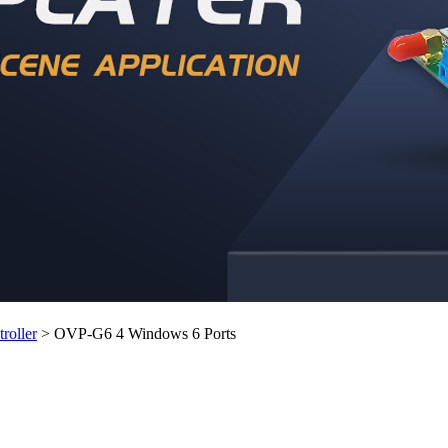
roller
>
OVP-G6 4 Windows 6 Ports