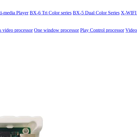
i-media Player
BX-6 Tri Color series
BX-5 Dual Color Series
X-WIFI 
video processor
One window processor
Play Control processor
Video