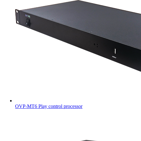
OVP-MT6 Play control processor