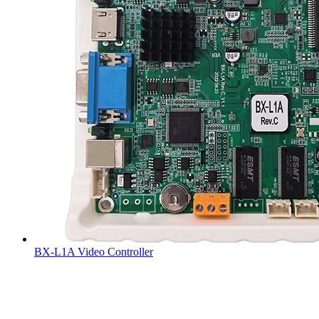
BX-L1A Video Controller