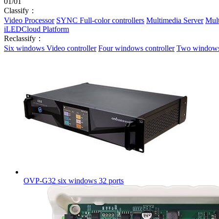
01
/
01
Classify：
Video Processor
SYNC Full-color controllers
Multimedia Server
Mult
iLEDCloud Platform
Reclassify：
Six windows Video controller
Four windows controller
Two windows 
OVP-G32 six windows 32 ports