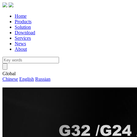
Home
Products
Solution
Download
Services
News
About
Global
Chinese
English
Russian