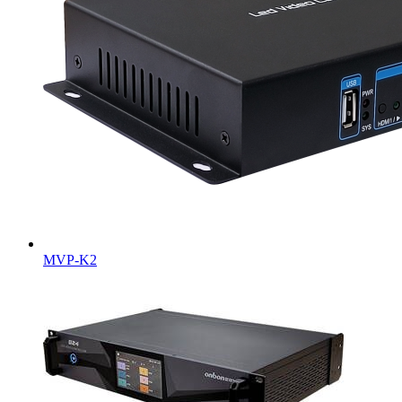
MVP-K2