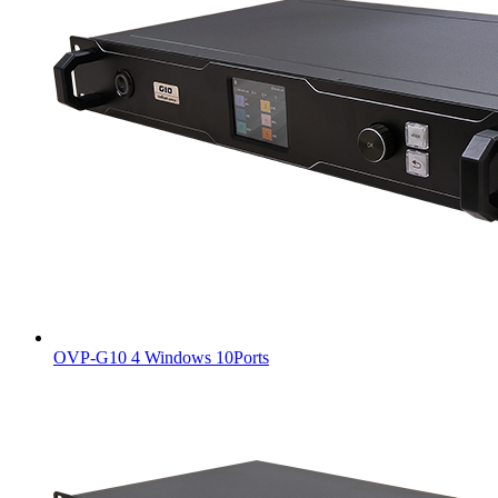
OVP-G10 4 Windows 10Ports