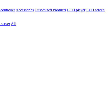
controller
Accessories
Cusomized Products
LCD player
LED screen
 server
All