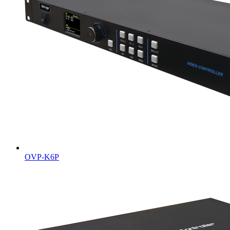
OVP-K6P